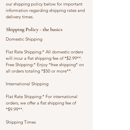
our shipping policy below for important
information regarding shipping rates and
delivery times.
Shipping Policy - the basics
Domestic Shipping
Flat Rate Shipping:* All domestic orders
will incur a flat shipping fee of *$2.99**.
Free Shipping:* Enjoy *free shipping* on
all orders totaling *$50 or more**.
International Shipping
Flat Rate Shipping:* For international
orders, we offer a flat shipping fee of
*$9.99**.
Shipping Times