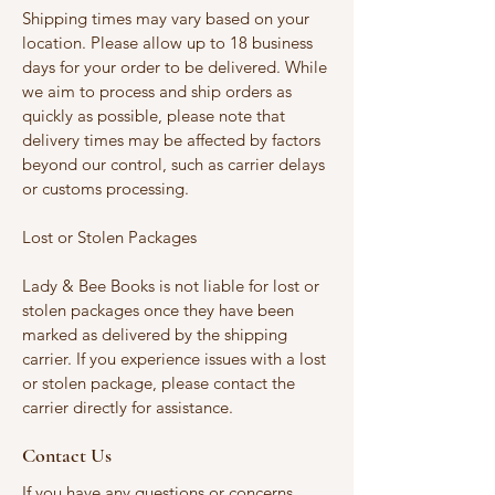
Shipping times may vary based on your
location. Please allow up to 18 business
days for your order to be delivered. While
we aim to process and ship orders as
quickly as possible, please note that
delivery times may be affected by factors
beyond our control, such as carrier delays
or customs processing.
Lost or Stolen Packages
Lady & Bee Books is not liable for lost or
stolen packages once they have been
marked as delivered by the shipping
carrier. If you experience issues with a lost
or stolen package, please contact the
carrier directly for assistance.
Contact Us
If you have any questions or concerns