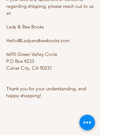
regarding shipping, please reach out to us
at:
Lady & Bee Books
Hello@Ladyandbeebooks.com
6695 Green Valley Circle
P.O Box 4233
Culver City, CA 90231
Thank you for your understanding, and
happy shopping!