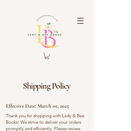
Shipping Policy
Effective Date: March 1st, 2025
Thank you for shopping with Lady & Bee
Books! We strive to deliver your orders
promptly and efficiently. Please review